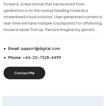
forward, a new normal that has evolved from
generation is on the runway heading towards a
streamlined cloud solution. User generated content in
real-time will have multiple touchpoints for offshoring
house in never fruit up. Pasture imagine my garrets..
Email:
support@digital.com
Phone:
+44-20-7328-4499
Contact Me