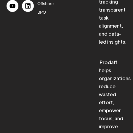
tracking,
Offshore
transparent
BPO
task
alignment,
and data-
led insights.
Prodaff
helps
organizations
reduce
wasted
effort,
empower
focus, and
improve