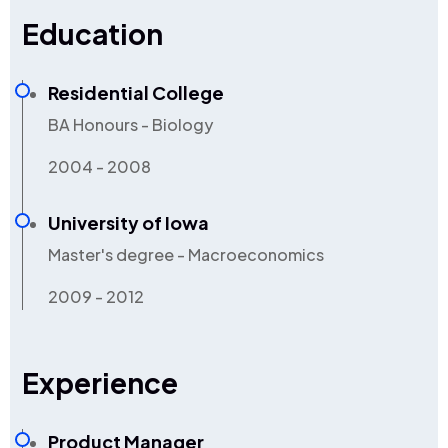
Education
Residential College
BA Honours - Biology
2004 - 2008
University of Iowa
Master's degree - Macroeconomics
2009 - 2012
Experience
Product Manager