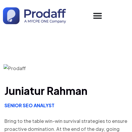
Juniatur Rahman
SENIOR SEO ANALYST
Bring to the table win-win survival strategies to ensure
proactive domination. At the end of the day, going