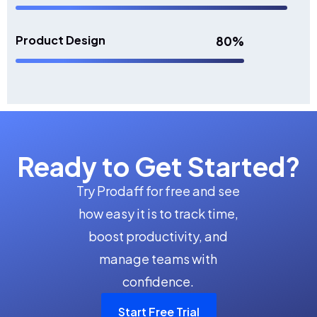
Product Design
80%
Ready to Get Started?
Try Prodaff for free and see
how easy it is to track time,
boost productivity, and
manage teams with
confidence.
Start Free Trial