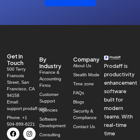
Get In
By
Company
Touch
Industry
Prodaff is
About Us
500 Terry
Finance &
productivity
Stealth Mode
Francois
Accounting
enhancement
Street, San
Time zone
Firms
Francisco, CA
software
FAQs
Customer
94158
built for
Support
Email:
Blogs
modern
support.prodaff.com
Agencies
Security &
teams. With
Phone: +1
Compliance
Software
504-899-8221
real-time
Development
Contact Us
time
Consulting