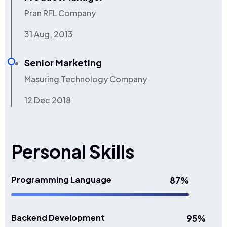
Pran RFL Company
31 Aug, 2013
Senior Marketing
Masuring Technology Company
12 Dec 2018
Personal Skills
Programming Language
87%
Backend Development
95%