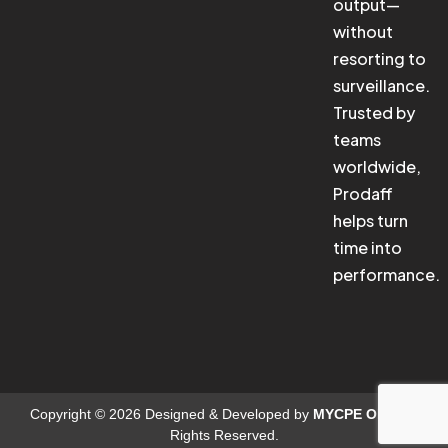
output—
without
resorting to
surveillance.
Trusted by
teams
worldwide,
Prodaff
helps turn
time into
performance.
Copyright © 2026 Designed & Developed by
MYCPE ONE
. All
Rights Reserved.