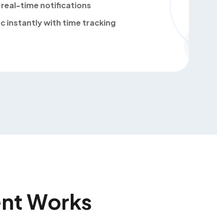
real-time notifications
c instantly with time tracking
nt Works