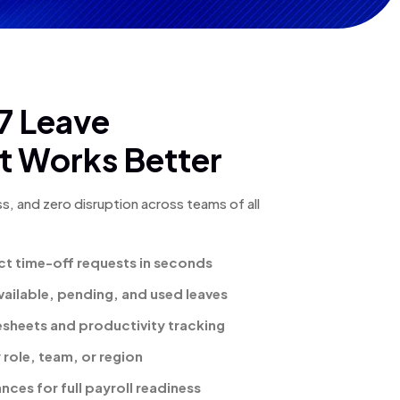
 Leave
 Works Better
s, and zero disruption across teams of all
ct time-off requests in seconds
 available, pending, and used leaves
mesheets and productivity tracking
 role, team, or region
ces for full payroll readiness