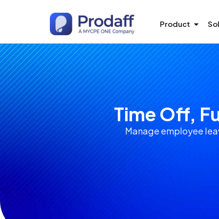
Product
So
Time Off, F
Manage employee leave