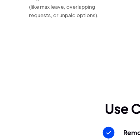
(like max leave, overlapping
requests, or unpaid options).
Use 
Remo