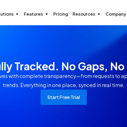
lutions
Features
Pricing
Resources
Company
ully Tracked. No Gaps, N
s with complete transparency—from requests to ap
trends. Everything in one place, synced in real time.
Start Free Trial