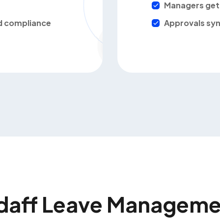
Managers get 
nd compliance
Approvals syn
daff Leave Manageme