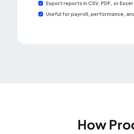
Export reports in CSV, PDF, or Excel
Useful for payroll, performance, a
How Pro