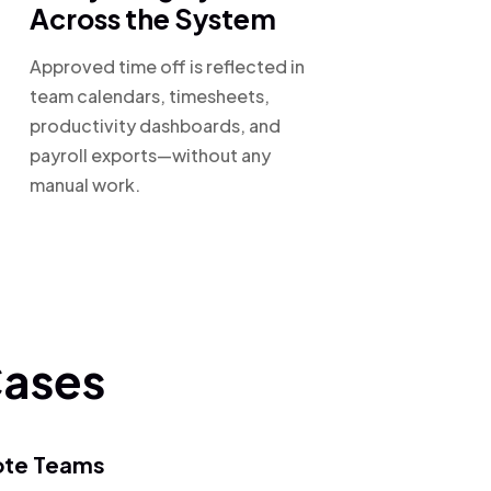
Across the System
Approved time off is reflected in
team calendars, timesheets,
productivity dashboards, and
payroll exports—without any
manual work.
Cases
te Teams