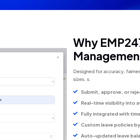
Why EMP247
Management
Designed for accuracy, fairnes
sizes.
s.
Submit, approve, or reje
Real-time visibility into
Fully integrated with ti
Custom leave policies by
Auto-updated leave balan