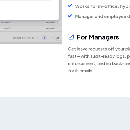
Works for in-office, hyb
Manager and employee d
For Managers
Get leave requests off your pl
fast—with audit-ready logs, p
enforcement, and no back-an
forth emails.