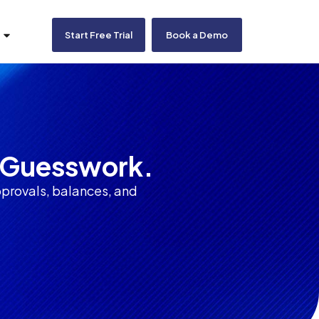
Start Free Trial
Book a Demo
o Guesswork.
provals, balances, and