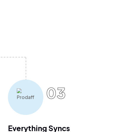
03
Everything Syncs