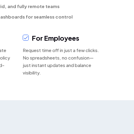
rid, and fully remote teams
ashboards for seamless control
For Employees
ate
Request time off in just a few clicks.
olicy
No spreadsheets, no confusion—
d-
just instant updates and balance
visibility.