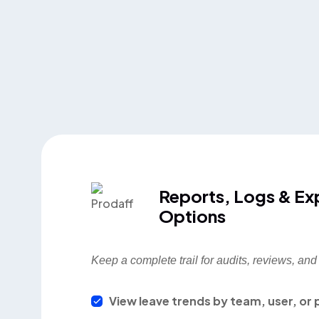
Reports, Logs & Ex
Options
Keep a complete trail for audits, reviews, an
View leave trends by team, user, or 