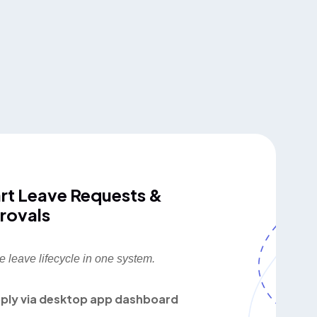
rt Leave Requests &
rovals
e leave lifecycle in one system.
ply via desktop app dashboard