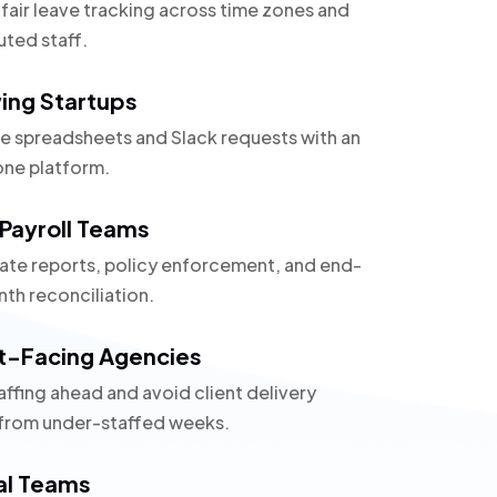
 fair leave tracking across time zones and
uted staff.
ing Startups
e spreadsheets and Slack requests with an
one platform.
Payroll Teams
te reports, policy enforcement, and end-
th reconciliation.
t-Facing Agencies
affing ahead and avoid client delivery
 from under-staffed weeks.
al Teams