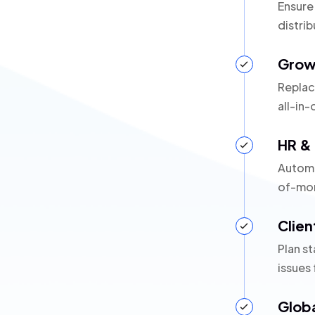
Ensure
distrib
Grow
Replac
all-in-
HR & 
Automa
of-mon
Clien
Plan st
issues
Glob