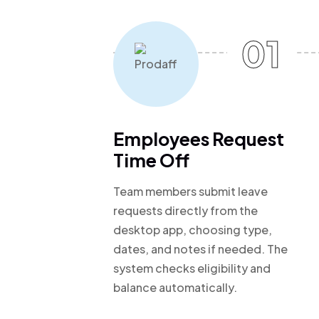
01
Employees Request
Time Off
Team members submit leave
requests directly from the
desktop app, choosing type,
dates, and notes if needed. The
system checks eligibility and
balance automatically.