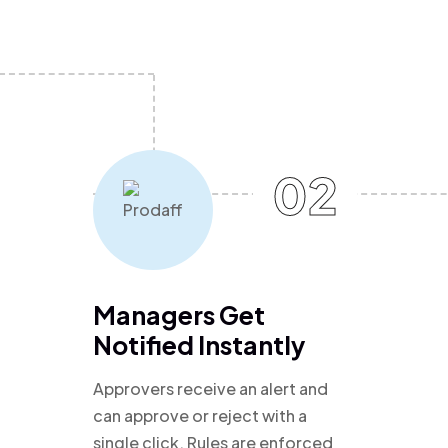
02
Managers Get
Notified Instantly
Approvers receive an alert and
can approve or reject with a
single click. Rules are enforced