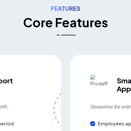
FEATURES
Core Features
port
Sma
App
d HR.
Streamline the entir
period
Employees ap