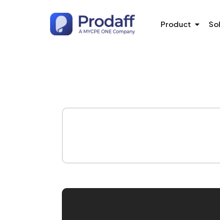
Product
So