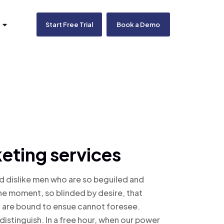
Start Free Trial
Book a Demo
eting services
d dislike men who are so beguiled and
he moment, so blinded by desire, that
t are bound to ensue cannot foresee.
distinguish. In a free hour, when our power