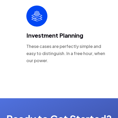
Investment Planning
These cases are perfectly simple and
easy to distinguish. In a free hour, when
our power.