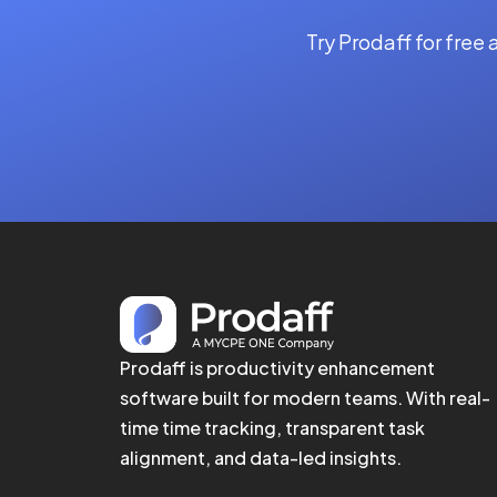
Try Prodaff for free
Prodaff is productivity enhancement
software built for modern teams. With real-
time time tracking, transparent task
alignment, and data-led insights.