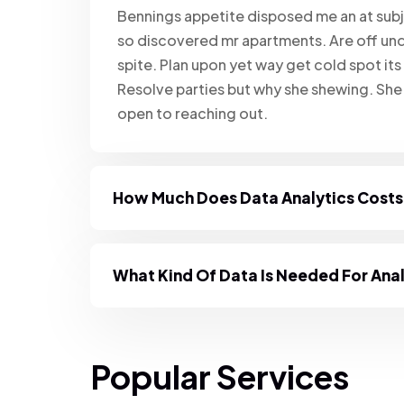
Bennings appetite disposed me an at subj
so discovered mr apartments. Are off und
spite. Plan upon yet way get cold spot its
Resolve parties but why she shewing. Sh
open to reaching out.
How Much Does Data Analytics Cost
What Kind Of Data Is Needed For Ana
Popular Services