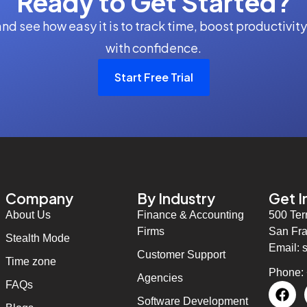
Ready to Get Started?
 and see how easy it is to track time, boost productiv
with confidence.
Start Free Trial
Company
By Industry
Get I
About Us
Finance & Accounting
500 Ter
Firms
San Fra
Stealth Mode
Email: 
Customer Support
Time zone
Phone:
Agencies
FAQs
Software Development