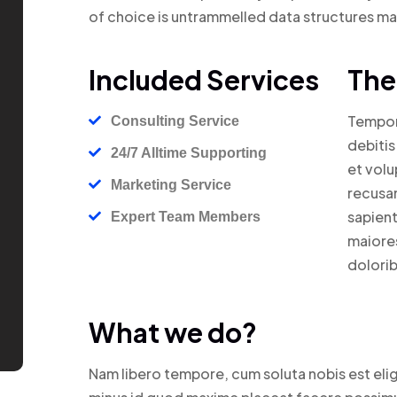
of choice is untrammelled data structures m
Included Services
The
Tempori
Consulting Service
debitis
24/7 Alltime Supporting
et volu
Marketing Service
recusan
sapient
Expert Team Members
maiores
dolorib
What we do?
Nam libero tempore, cum soluta nobis est eli