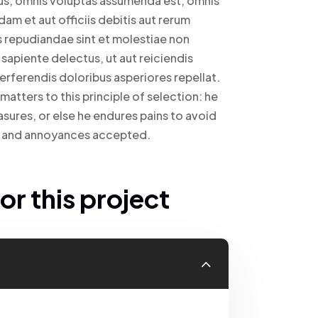
us, omnis voluptas assumenda est, omnis
m et aut officiis debitis aut rerum
s repudiandae sint et molestiae non
sapiente delectus, ut aut reiciendis
erferendis doloribus asperiores repellat.
atters to this principle of selection: he
asures, or else he endures pains to avoid
ed and annoyances accepted.
r this project