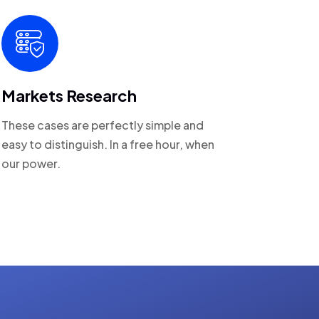
Markets Research
These cases are perfectly simple and
easy to distinguish. In a free hour, when
our power.