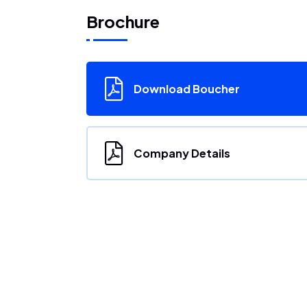
Brochure
Download Boucher
Company Details