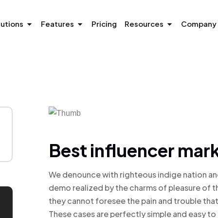
lutions
Features
Pricing
Resources
Company
Best influencer mark
We denounce with righteous indige nation an
demo realized by the charms of pleasure of t
they cannot foresee the pain and trouble tha
These cases are perfectly simple and easy to 