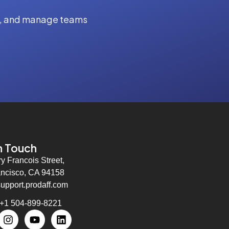
ity, and manage teams
n Touch
ry Francois Street,
ncisco, CA 94158
support.prodaff.com
 +1 504-899-8221