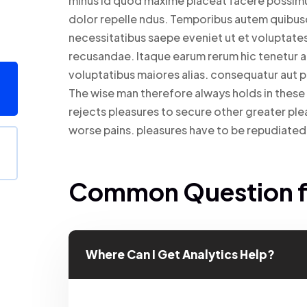
minus id quod maxime placeat facere possim
dolor repelle ndus. Temporibus autem quibusda
necessitatibus saepe eveniet ut et voluptate
recusandae. Itaque earum rerum hic tenetur a 
voluptatibus maiores alias. consequatur aut p
The wise man therefore always holds in these m
rejects pleasures to secure other greater ple
worse pains. pleasures have to be repudiat
Common Question fo
Where Can I Get Analytics Help?