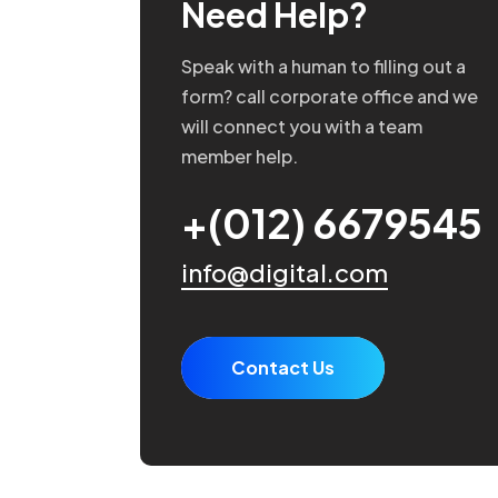
Need Help?
Speak with a human to filling out a
form? call corporate office and we
will connect you with a team
member help.
+(012) 6679545
info@digital.com
Contact Us