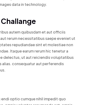
anages data in technology.
 Challange
bus autem quibusdam et aut officiis
 aut rerum necessitatibus saepe eveniet ut
ptates repudiandae sint et molestiae non
dae. Itaque earum rerum hic tenetur a
e delectus, ut aut reiciendis voluptatibus
 alias. consequatur aut perferendis
us.
g endi optio cumque nihil impedit quo