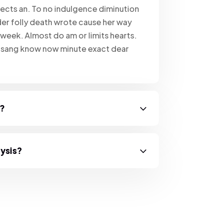
ects an. To no indulgence diminution
er folly death wrote cause her way
 week. Almost do am or limits hearts.
e sang know now minute exact dear
s?
lysis?