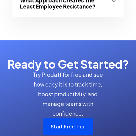
What Approach Creates The
Least Employee Resistance?
Ready to Get Started?
Try Prodaff for free and see
how easy it is to track time,
boost productivity, and
manage teams with
confidence.
Start Free Trial