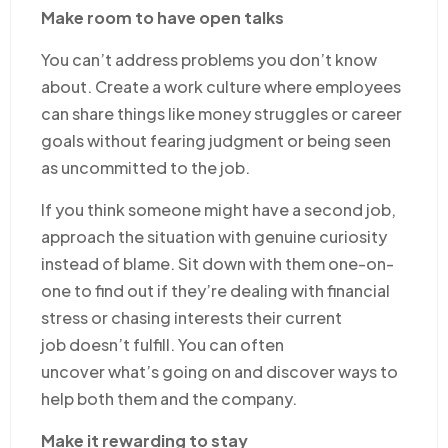
Make room to have open talks
You can’t address problems you don’t know
about. Create a work culture where employees
can share things like money struggles or career
goals without fearing judgment or being seen
as uncommitted to the job.
If you think someone might have a second job,
approach the situation with genuine curiosity
instead of blame. Sit down with them one-on-
one to find out if they’re dealing with financial
stress or chasing interests their current
job doesn’t fulfill. You can often
uncover what’s going on and discover ways to
help both them and the company.
Make it rewarding to stay