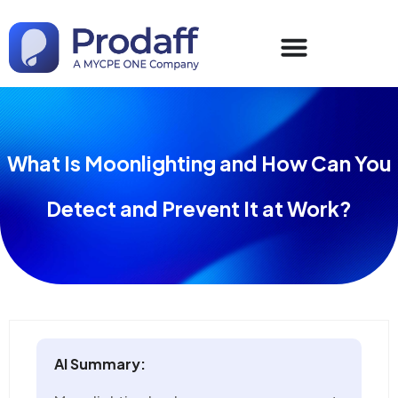
What Is Moonlighting and How Can You
Detect and Prevent It at Work?
AI Summary: