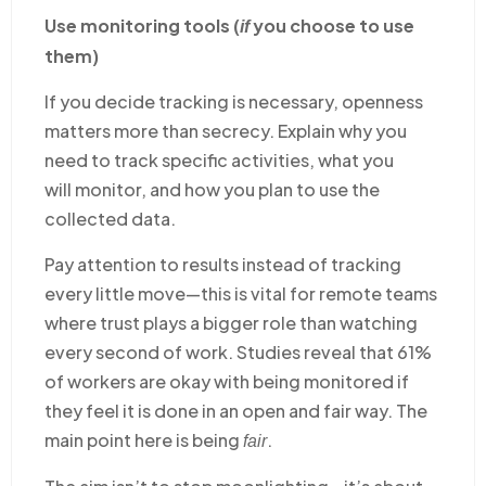
Use monitoring tools (
you choose to use
if
them)
If you decide tracking is necessary, openness
matters more than secrecy. Explain why you
need to track specific activities, what you
will monitor, and how you plan to use the
collected data.
Pay attention to results instead of tracking
every little move—this is vital for remote teams
where trust plays a bigger role than watching
every second of work. Studies reveal that 61%
of workers are okay with being monitored if
they feel it is done in an open and fair way. The
main point here is being
.
fair