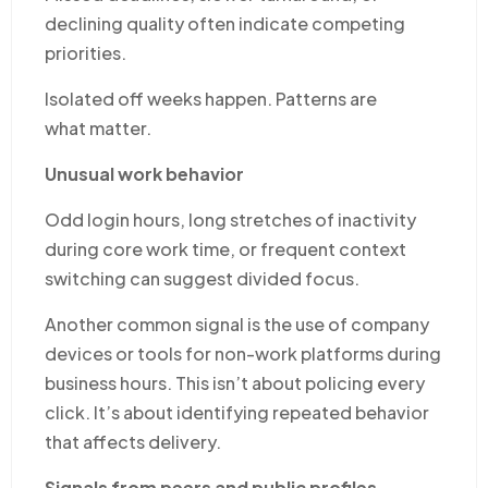
declining quality often indicate competing
priorities.
Isolated off weeks happen. Patterns are
what matter.
Unusual work behavior
Odd login hours, long stretches of inactivity
during core work time, or frequent context
switching can suggest divided focus.
Another common signal is the use of company
devices or tools for non-work platforms during
business hours. This isn’t about policing every
click. It’s about identifying repeated behavior
that affects delivery.
Signals from peers and public profiles