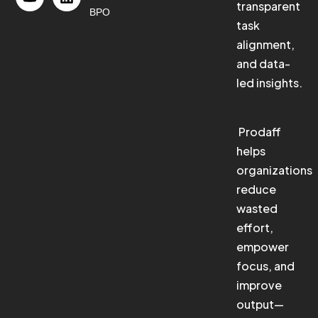
transparent
BPO
task
alignment,
and data-
led insights.
Prodaff
helps
organizations
reduce
wasted
effort,
empower
focus, and
improve
output—