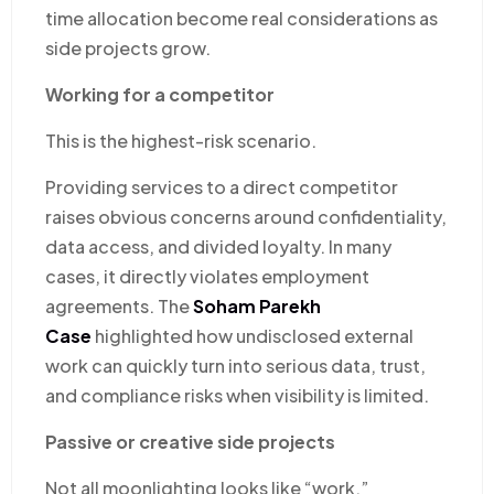
time allocation become real considerations as
side projects grow.
Working for a competitor
This is the highest-risk scenario.
Providing services to a direct competitor
raises obvious concerns around confidentiality,
data access, and divided loyalty. In many
cases, it directly violates employment
agreements. The
Soham Parekh
Case
highlighted how undisclosed external
work can quickly turn into serious data, trust,
and compliance risks when visibility is limited.
Passive or creative side projects
Not all moonlighting looks like “work.”