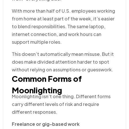
With more than half of U.S. employees working
from home at least part of the week, it’s easier
to blend responsibilities. The same laptop,
internet connection, and work hours can
support multiple roles.
This doesn’t automatically mean misuse. But it
does make divided attention harder to spot
without relying on assumptions or guesswork.
Common Forms of
Moonlighting
Moonlighting isn’t one thing. Different forms
carry different levels of risk and require
different responses.
Freelance or gig-based work