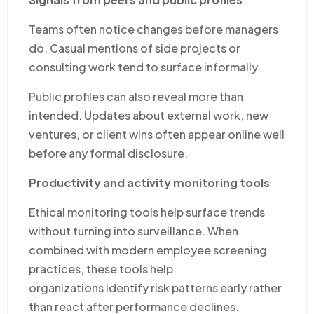
Teams often notice changes before managers
do. Casual mentions of side projects or
consulting work tend to surface informally.
Public profiles can also reveal more than
intended. Updates about external work, new
ventures, or client wins often appear online well
before any formal disclosure.
Productivity and activity monitoring tools
Ethical monitoring tools help surface trends
without turning into surveillance. When
combined with modern employee screening
practices, these tools help
organizations identify risk patterns early rather
than react after performance declines.