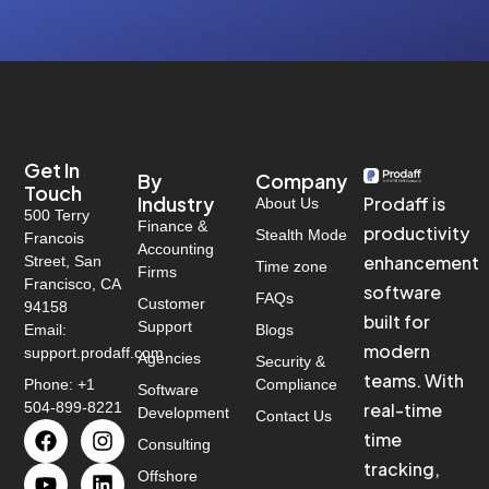
Get In
By
Company
Touch
Industry
Prodaff is
About Us
500 Terry
Finance &
productivity
Stealth Mode
Francois
Accounting
enhancement
Street, San
Time zone
Firms
Francisco, CA
software
FAQs
Customer
94158
built for
Support
Email:
Blogs
modern
support.prodaff.com
Agencies
Security &
teams. With
Phone: +1
Compliance
Software
504-899-8221
real-time
Development
Contact Us
time
Consulting
tracking,
Offshore