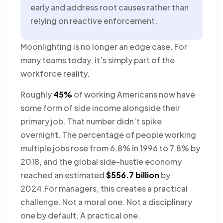
early and address root causes rather than
relying on reactive enforcement.
Moonlighting is no longer an edge case. For
many teams today, it’s simply part of the
workforce reality.
Roughly
45%
of working Americans now have
some form of side income alongside their
primary job. That number didn’t spike
overnight. The percentage of people working
multiple jobs rose from 6.8% in 1996 to 7.8% by
2018, and the global side-hustle economy
reached an estimated
$556.7 billion
by
2024.For managers, this creates a practical
challenge. Not a moral one. Not a disciplinary
one by default. A practical one.