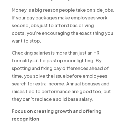
Money is a big reason people take on side jobs.
If your pay packages make employees work
second jobs just to afford basic living
costs, you’re encouraging the exact thing you
want to stop.
Checking salaries is more than just an HR
formality—it helps stop moonlighting. By
spotting and fixing pay differences ahead of
time, you solve the issue before employees
search for extra income. Annual bonuses and
raises tied to performance are good too, but
they can’t replace a solid base salary.
Focus on creating growth and offering
recognition