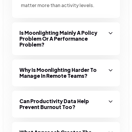
matter more than activity levels.
Is Moonlighting Mainly A Policy
Problem Or A Performance
Problem?
Why Is Moonlighting Harder To
Manage In Remote Teams?
Can Productivity Data Help
Prevent Burnout Too?