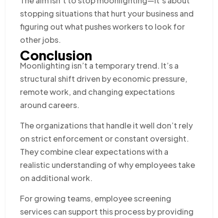
The aim isn’t to stop moonlighting—it’s about
stopping situations that hurt your business and
figuring out what pushes workers to look for
other jobs.
Conclusion
Moonlighting isn’t a temporary trend. It’s a
structural shift driven by economic pressure,
remote work, and changing expectations
around careers.
The organizations that handle it well don’t rely
on strict enforcement or constant oversight.
They combine clear expectations with a
realistic understanding of why employees take
on additional work.
For growing teams, employee screening
services can support this process by providing