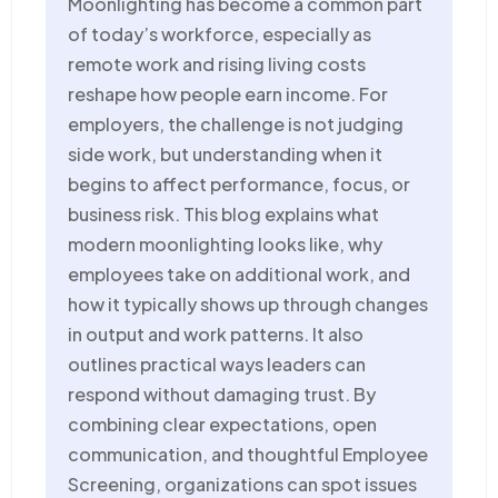
Moonlighting has become a common part
of today’s workforce, especially as
remote work and rising living costs
reshape how people earn income. For
employers, the challenge is not judging
side work, but understanding when it
begins to affect performance, focus, or
business risk. This blog explains what
modern moonlighting looks like, why
employees take on
additional
work, and
how it typically
shows up through
changes
in output and work patterns. It also
outlines practical ways leaders can
respond without damaging trust. By
combining clear expectations, open
communication, and thoughtful Employee
Screening, organizations can spot issues