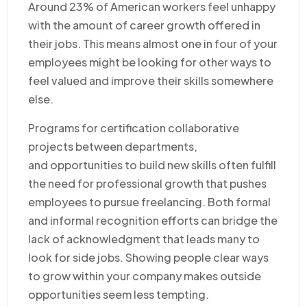
Around 23% of American workers feel unhappy
with the amount of career growth offered in
their jobs. This means almost one in four of your
employees might be looking for other ways to
feel valued and improve their skills somewhere
else.
Programs for certification collaborative
projects between departments,
and opportunities to build new skills often fulfill
the need for professional growth that pushes
employees to pursue freelancing. Both formal
and informal recognition efforts can bridge the
lack of acknowledgment that leads many to
look for side jobs. Showing people clear ways
to grow within your company makes outside
opportunities seem less tempting.