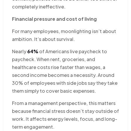
completely ineffective.
Financial pressure and cost of living
For many employees, moonlighting isn’t about
ambition. It’s about survival.
Nearly
64%
of Americans live paycheck to
paycheck. When rent, groceries, and
healthcare costs rise faster than wages, a
second income becomes a necessity. Around
30% of employees with side jobs say they take
them simply to cover basic expenses.
From a management perspective, this matters
because financial stress doesn’t stay outside of
work. It affects energy levels, focus, and long-
term engagement.