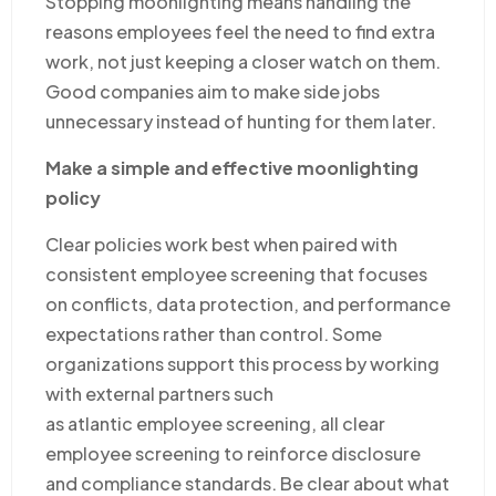
Stopping moonlighting means handling the
reasons employees feel the need to find extra
work, not just keeping a closer watch on them.
Good companies aim to make side jobs
unnecessary instead of hunting for them later.
Make a simple and effective moonlighting
policy
Clear policies work best when paired with
consistent employee screening that focuses
on conflicts, data protection, and performance
expectations rather than control. Some
organizations support this process by working
with external partners such
as atlantic employee screening, all clear
employee screening to reinforce disclosure
and compliance standards. Be clear about what