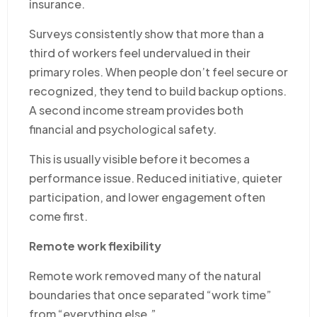
insurance.
Surveys consistently show that more than a
third of workers feel undervalued in their
primary roles. When people don’t feel secure or
recognized, they tend to build backup options.
A second income stream provides both
financial and psychological safety.
This is usually visible before it becomes a
performance issue. Reduced initiative, quieter
participation, and lower engagement often
come first.
Remote work flexibility
Remote work removed many of the natural
boundaries that once separated “work time”
from “everything else.”