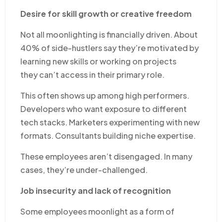
Desire for skill growth or creative freedom
Not all moonlighting is financially driven. About
40% of side-hustlers say they’re motivated by
learning new skills or working on projects
they can’t access in their primary role.
This often shows up among high performers.
Developers who want exposure to different
tech stacks. Marketers experimenting with new
formats. Consultants building niche expertise.
These employees aren’t disengaged. In many
cases, they’re under-challenged.
Job insecurity and lack of recognition
Some employees moonlight as a form of