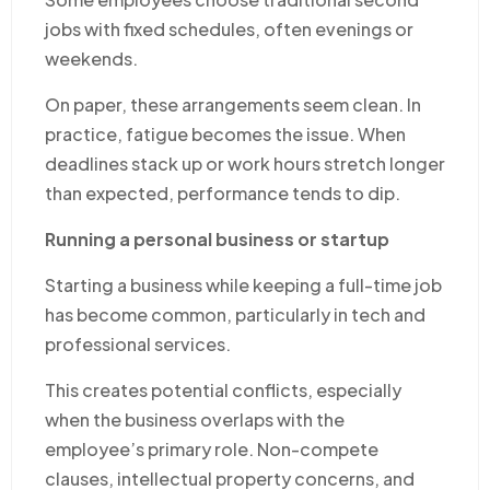
jobs with fixed schedules, often evenings or
weekends.
On paper, these arrangements seem clean. In
practice, fatigue becomes the issue. When
deadlines stack up or work hours stretch longer
than expected, performance tends to dip.
Running a personal business or startup
Starting a business while keeping a full-time job
has become common, particularly in tech and
professional services.
This creates potential conflicts, especially
when the business overlaps with the
employee’s primary role. Non-compete
clauses, intellectual property concerns, and