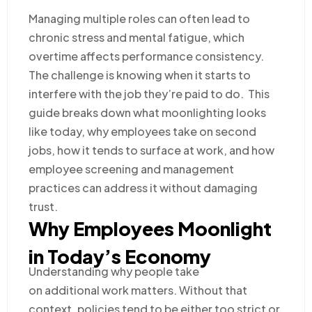
Managing multiple roles can often lead to
chronic stress and mental fatigue, which
overtime affects performance consistency.
The challenge is knowing when it starts to
interfere with the job they’re paid to do. This
guide breaks down what moonlighting looks
like today, why employees take on second
jobs, how it tends to surface at work, and how
employee screening and management
practices can address it without damaging
trust.
Why Employees Moonlight
in Today’s Economy
Understanding why people take
on additional work matters. Without that
context, policies tend to be either too strict or