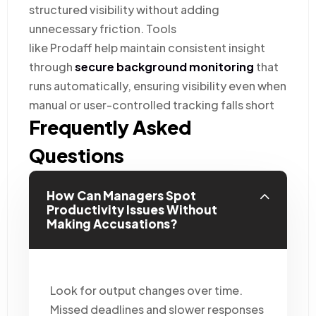
structured visibility without adding
unnecessary friction. Tools
like Prodaff help maintain consistent insight
through
secure background monitoring
that
runs automatically, ensuring visibility even when
manual or user-controlled tracking falls short
Frequently Asked
Questions
How Can Managers Spot
Productivity Issues Without
Making Accusations?
Look for output changes over time.
Missed deadlines and slower responses