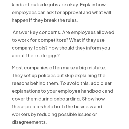
kinds of outside jobs are okay. Explain how
employees can ask for approval and what will
happen if they break the rules.
Answer key concerns. Are employees allowed
to work for competitors? What if they use
company tools? How should they inform you
about their side gigs?
Most companies often make a big mistake.
They set up policies but skip explaining the
reasons behind them. To avoid this, add clear
explanations to your employee handbook and
cover them during onboarding. Show how
these policies help both the business and
workers by reducing possible issues or
disagreements.