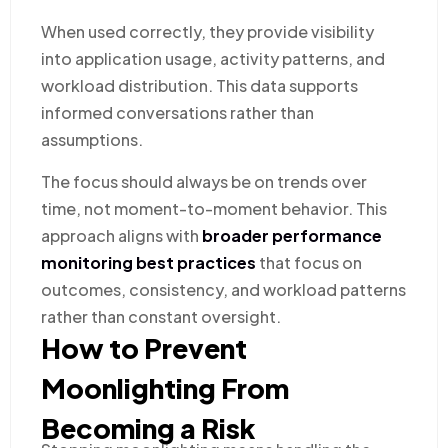
When used correctly, they provide visibility
into application usage, activity patterns, and
workload distribution. This data supports
informed conversations rather than
assumptions.
The focus should always be on trends over
time, not moment-to-moment behavior. This
approach aligns with
broader performance
monitoring best practices
that focus on
outcomes, consistency, and workload patterns
rather than constant oversight.
How to Prevent
Moonlighting From
Becoming a Risk