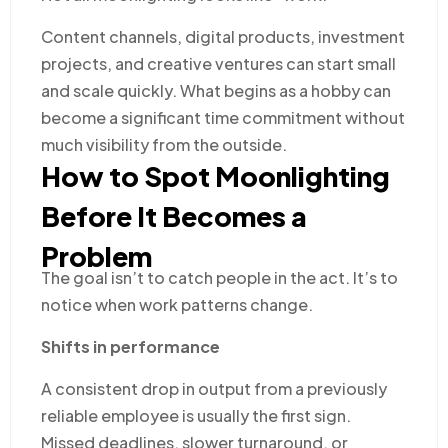
Content channels, digital products, investment
projects, and creative ventures can start small
and scale quickly. What begins as a hobby can
become a significant time commitment without
much visibility from the outside.
How to Spot Moonlighting
Before It Becomes a
Problem
The goal isn’t to catch people in the act. It’s to
notice when work patterns change.
Shifts in performance
A consistent drop in output from a previously
reliable employee is usually the first sign.
Missed deadlines, slower turnaround, or