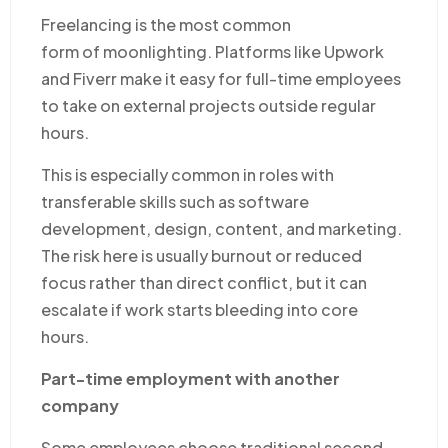
Freelancing is the most common
form of moonlighting. Platforms like Upwork
and Fiverr make it easy for full-time employees
to take on external projects outside regular
hours.
This is especially common in roles with
transferable skills such as software
development, design, content, and marketing.
The risk here is usually burnout or reduced
focus rather than direct conflict, but it can
escalate if work starts bleeding into core
hours.
Part-time employment with another
company
Some employees choose traditional second