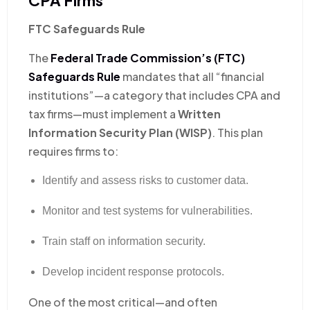
FTC Safeguards Rule
The
Federal Trade Commission’s (FTC)
Safeguards Rule
mandates that all “financial
institutions”—a category that includes CPA and
tax firms—must implement a
Written
Information Security Plan (WISP)
. This plan
requires firms to:
Identify and assess risks to customer data.
Monitor and test systems for vulnerabilities.
Train staff on information security.
Develop incident response protocols.
One of the most critical—and often