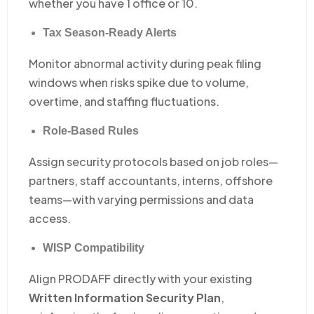
whether you have 1 office or 10.
Tax Season-Ready Alerts
Monitor abnormal activity during peak filing
windows when risks spike due to volume,
overtime, and staffing fluctuations.
Role-Based Rules
Assign security protocols based on job roles—
partners, staff accountants, interns, offshore
teams—with varying permissions and data
access.
WISP Compatibility
Align PRODAFF directly with your existing
Written Information Security Plan
,