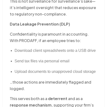
This is not surveillance for surveillance’s sake—
it’s intelligent oversight that reduces exposure
to regulatory non-compliance.
Data Leakage Prevention (DLP)
Confidentiality is paramount in accounting.
With PRODAFF, if an employee tries to:
Download client spreadsheets onto a USB drive
Send tax files via personal email
Upload documents to unapproved cloud storage
…those actions are immediately flagged and
logged.
This serves both as a
deterrent
and as a
response mechanism
, supporting your firm’s