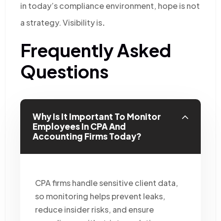
in today’s compliance environment,
hope is not
a strategy. Visibility is
.
Frequently Asked
Questions
Why Is It Important To Monitor
Employees In CPA And
Accounting Firms Today?
CPA firms handle sensitive client data,
so monitoring helps prevent leaks,
reduce insider risks, and ensure