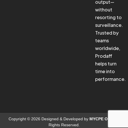
output—
without
resorting to
surveillance.
Trusted by
teams
worldwide,
Prodaff
helps turn
time into
performance.
Copyright © 2026 Designed & Developed by
MYCPE ONE
. All
Rights Reserved.