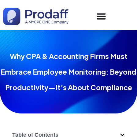
Why CPA & Accounting Firms Must
Embrace Employee Monitoring: Beyond
Productivity—It’s About Compliance
Table of Contents