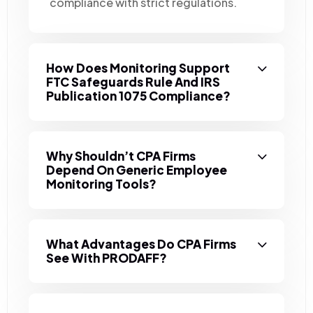
compliance with strict regulations.
How Does Monitoring Support
FTC Safeguards Rule And IRS
Publication 1075 Compliance?
Why Shouldn’t CPA Firms
Depend On Generic Employee
Monitoring Tools?
What Advantages Do CPA Firms
See With PRODAFF?