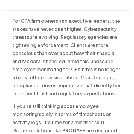
For CPA firm owners and executive leaders, the
stakes have never been higher. Cybersecurity
threats are evolving. Regulatory agencies are
tightening enforcement. Clients are more
conscious than ever about how their financial
and tax data is handled. Amid this landscape,
employee monitoring for CPA firms is no longer
a back-office consideration, it’s a strategic,
compliance-driven imperative that directly ties
into client trust and regulatory expectations.
If you’re still thinking about employee
monitoring solely in terms of timesheets or
activity logs, it’s time for a mindset shift.
Modern solutions like
PRODAFF
are designed