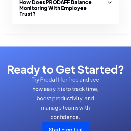
How Does PRODAFF Balance
Monitoring With Employee
Trust?
Ready to Get Started?
Try Prodaff for free and see
how easy it is to track time,
boost productivity, and
manage teams with
confidence.
Start Free Trial