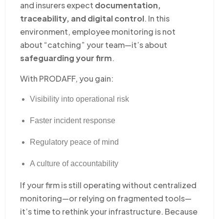
and insurers expect
documentation,
traceability, and digital control
. In this
environment, employee monitoring is not
about “catching” your team—it’s about
safeguarding your firm
.
With PRODAFF, you gain:
Visibility into operational risk
Faster incident response
Regulatory peace of mind
A culture of accountability
If your firm is still operating without centralized
monitoring—or relying on fragmented tools—
it’s time to rethink your infrastructure. Because