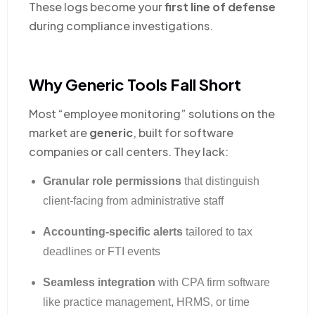
These logs become your
first line of defense
during compliance investigations.
Why Generic Tools Fall Short
Most “employee monitoring” solutions on the
market are
generic
, built for software
companies or call centers. They lack:
Granular role permissions
that distinguish
client-facing from administrative staff
Accounting-specific alerts
tailored to tax
deadlines or FTI events
Seamless integration
with CPA firm software
like practice management, HRMS, or time