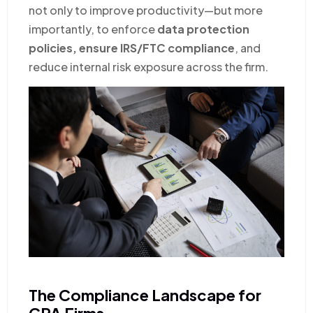
not only to improve productivity—but more
importantly, to enforce
data protection
policies, ensure IRS/FTC compliance
, and
reduce internal risk exposure across the firm.
The Compliance Landscape for
CPA Firms