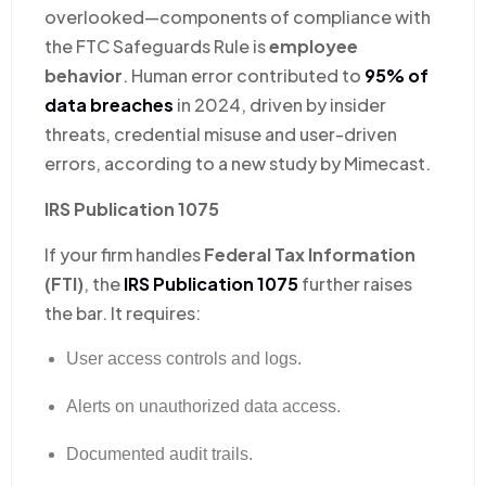
overlooked—components of compliance with
the FTC Safeguards Rule is
employee
behavior
. Human error contributed to
95% of
data breaches
in 2024, driven by insider
threats, credential misuse and user-driven
errors, according to a new study by Mimecast.
IRS Publication 1075
If your firm handles
Federal Tax Information
(FTI)
, the
IRS Publication 1075
further raises
the bar. It requires:
User access controls and logs.
Alerts on unauthorized data access.
Documented audit trails.