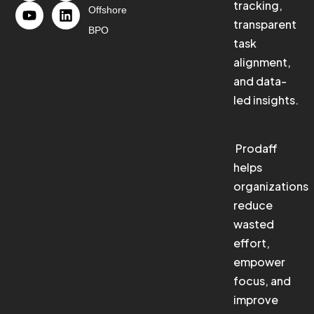
tracking,
Offshore
transparent
BPO
task
alignment,
and data-
led insights.
Prodaff
helps
organizations
reduce
wasted
effort,
empower
focus, and
improve