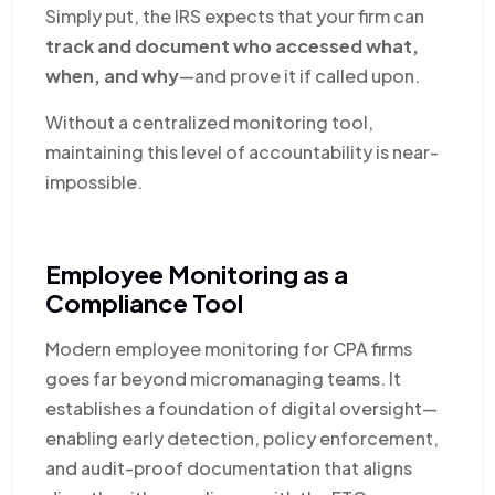
Simply put, the IRS expects that your firm can
track and document who accessed what,
when, and why
—and prove it if called upon.
Without a centralized monitoring tool,
maintaining this level of accountability is near-
impossible.
Employee Monitoring as a
Compliance Tool
Modern employee monitoring for CPA firms
goes far beyond micromanaging teams. It
establishes a foundation of digital oversight—
enabling early detection, policy enforcement,
and audit-proof documentation that aligns