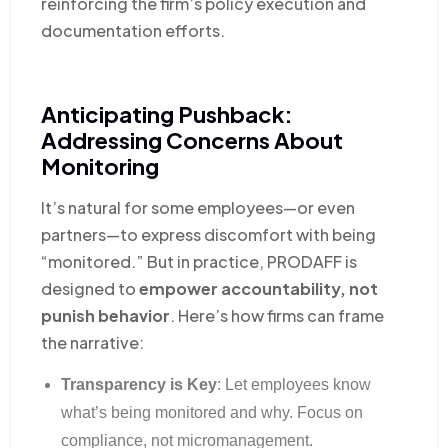
reinforcing the firm’s policy execution and
documentation efforts.
Anticipating Pushback:
Addressing Concerns About
Monitoring
It’s natural for some employees—or even
partners—to express discomfort with being
“monitored.” But in practice, PRODAFF is
designed to
empower accountability, not
punish behavior
. Here’s how firms can frame
the narrative:
Transparency is Key
: Let employees know
what’s being monitored and why. Focus on
compliance, not micromanagement.