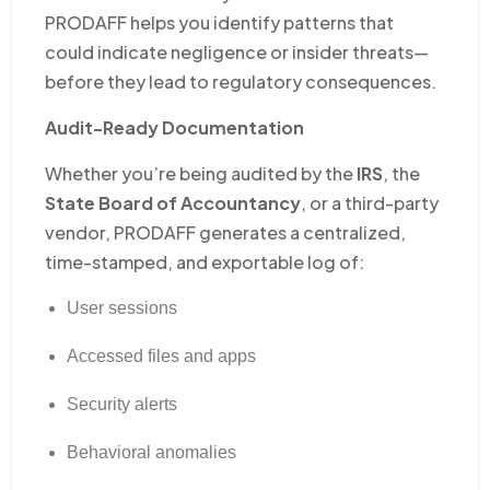
PRODAFF helps you identify patterns that
could indicate negligence or insider threats—
before they lead to regulatory consequences.
Audit-Ready Documentation
Whether you’re being audited by the
IRS
, the
State Board of Accountancy
, or a third-party
vendor, PRODAFF generates a centralized,
time-stamped, and exportable log of:
User sessions
Accessed files and apps
Security alerts
Behavioral anomalies