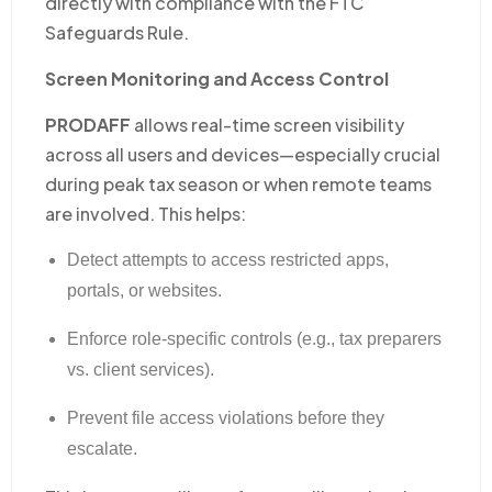
directly with compliance with the FTC
Safeguards Rule.
Screen Monitoring and Access Control
PRODAFF
allows real-time screen visibility
across all users and devices—especially crucial
during peak tax season or when remote teams
are involved. This helps:
Detect attempts to access restricted apps,
portals, or websites.
Enforce role-specific controls (e.g., tax preparers
vs. client services).
Prevent file access violations before they
escalate.