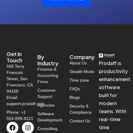
Get In
By
Company
Touch
Industry
Prodaff is
About Us
500 Terry
Finance &
productivity
Stealth Mode
Francois
Accounting
enhancement
Street, San
Time zone
Firms
Francisco, CA
software
FAQs
Customer
94158
built for
Support
Email:
Blogs
modern
support.prodaff.com
Agencies
Security &
teams. With
Phone: +1
Compliance
Software
504-899-8221
real-time
Development
Contact Us
time
Consulting