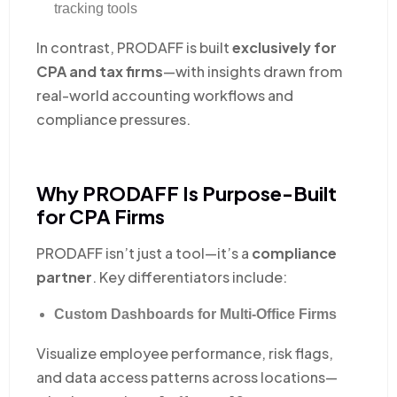
tracking tools
In contrast, PRODAFF is built
exclusively for
CPA and tax firms
—with insights drawn from
real-world accounting workflows and
compliance pressures.
Why PRODAFF Is Purpose-Built
for CPA Firms
PRODAFF isn’t just a tool—it’s a
compliance
partner
. Key differentiators include:
Custom Dashboards for Multi-Office Firms
Visualize employee performance, risk flags,
and data access patterns across locations—