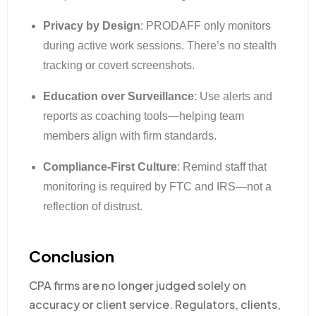
Privacy by Design
: PRODAFF only monitors
during active work sessions. There’s no stealth
tracking or covert screenshots.
Education over Surveillance
: Use alerts and
reports as coaching tools—helping team
members align with firm standards.
Compliance-First Culture
: Remind staff that
monitoring is required by FTC and IRS—not a
reflection of distrust.
Conclusion
CPA firms are no longer judged solely on
accuracy or client service. Regulators, clients,