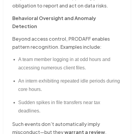
obligation to report and act on data risks.
Behavioral Oversight and Anomaly
Detection
Beyond access control, PRODAFF enables
pattern recognition. Examples include:
A team member logging in at odd hours and
accessing numerous client files.
An intern exhibiting repeated idle periods during
core hours.
Sudden spikes in file transfers near tax
deadlines.
Such events don’t automatically imply
misconduct—but they
warrant a review
.